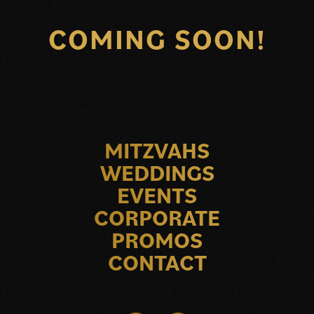
COMING SOON!
MITZVAHS
WEDDINGS
EVENTS
CORPORATE
PROMOS
CONTACT